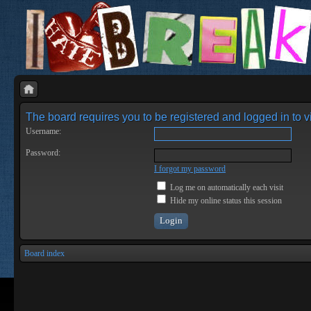
The board requires you to be registered and logged in to vi
Username:
Password:
I forgot my password
Log me on automatically each visit
Hide my online status this session
Board index