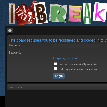
The board requires you to be registered and logged in to vi
Username:
Password:
I forgot my password
Log me on automatically each visit
Hide my online status this session
Board index