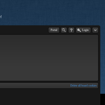
!
Portal
Login
Delete all board cookies