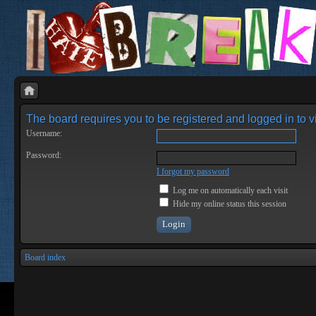
The board requires you to be registered and logged in to vi
Username:
Password:
I forgot my password
Log me on automatically each visit
Hide my online status this session
Board index