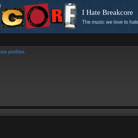
I Hate Breakcore
The music we love to hate
ew profiles.