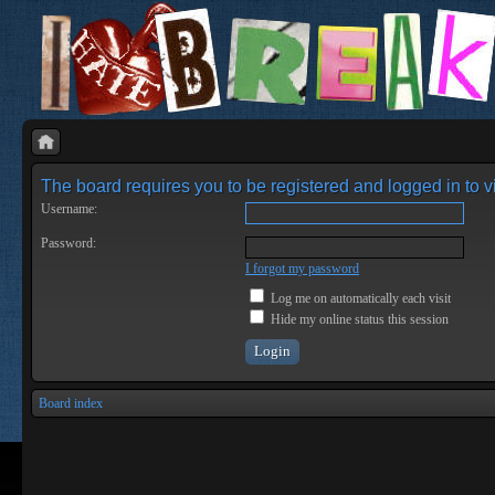
The board requires you to be registered and logged in to vi
Username:
Password:
I forgot my password
Log me on automatically each visit
Hide my online status this session
Board index