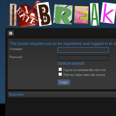
The board requires you to be registered and logged in to vi
Username:
Password:
I forgot my password
Log me on automatically each visit
Hide my online status this session
Board index