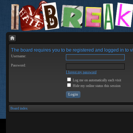
The board requires you to be registered and logged in to vi
Username:
Password:
I forgot my password
Log me on automatically each visit
Hide my online status this session
Board index