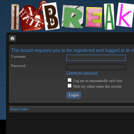
The board requires you to be registered and logged in to vi
Username:
Password:
I forgot my password
Log me on automatically each visit
Hide my online status this session
Board index