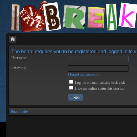
The board requires you to be registered and logged in to vi
Username:
Password:
I forgot my password
Log me on automatically each visit
Hide my online status this session
Board index