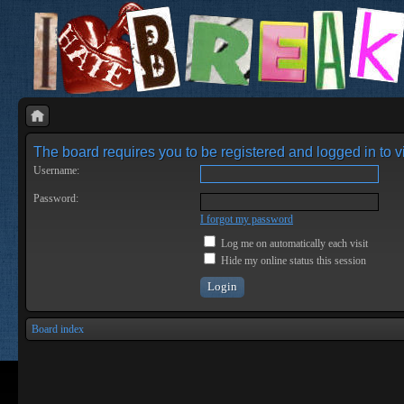
The board requires you to be registered and logged in to vi
Username:
Password:
I forgot my password
Log me on automatically each visit
Hide my online status this session
Board index