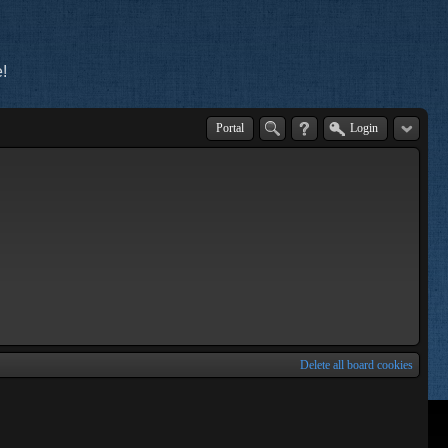
!
Portal
Login
Delete all board cookies