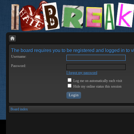
The board requires you to be registered and logged in to vi
Username:
Password:
I forgot my password
Log me on automatically each visit
Hide my online status this session
Board index