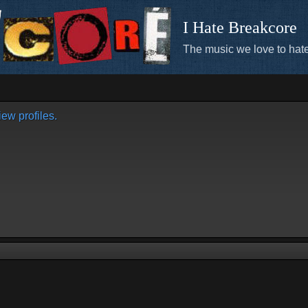
I Hate Breakcore
The music we love to hate
ew profiles.