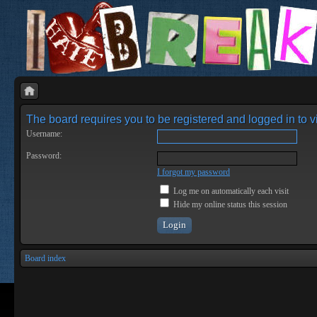
The board requires you to be registered and logged in to vi
Username:
Password:
I forgot my password
Log me on automatically each visit
Hide my online status this session
Board index