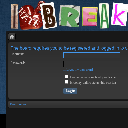
The board requires you to be registered and logged in to vi
Username:
Password:
I forgot my password
Log me on automatically each visit
Hide my online status this session
Board index