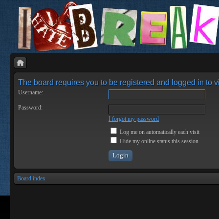
The board requires you to be registered and logged in to vi
Username:
Password:
I forgot my password
Log me on automatically each visit
Hide my online status this session
Board index