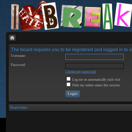
The board requires you to be registered and logged in to vi
Username:
Password:
I forgot my password
Log me on automatically each visit
Hide my online status this session
Board index