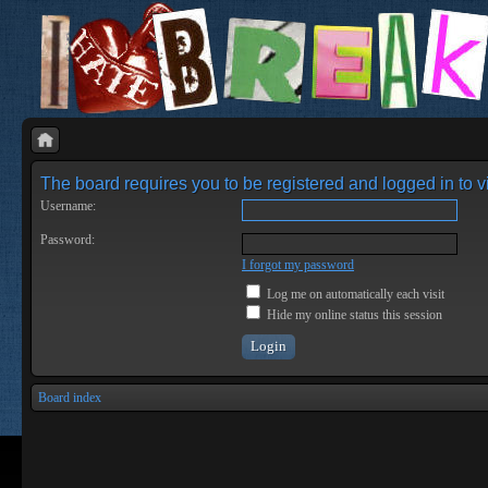
The board requires you to be registered and logged in to vi
Username:
Password:
I forgot my password
Log me on automatically each visit
Hide my online status this session
Board index