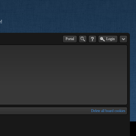
!
Portal
Login
Delete all board cookies