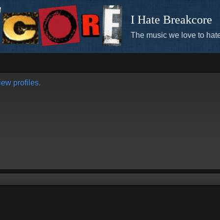
I Hate Breakcore
The music we love to hate
ew profiles.