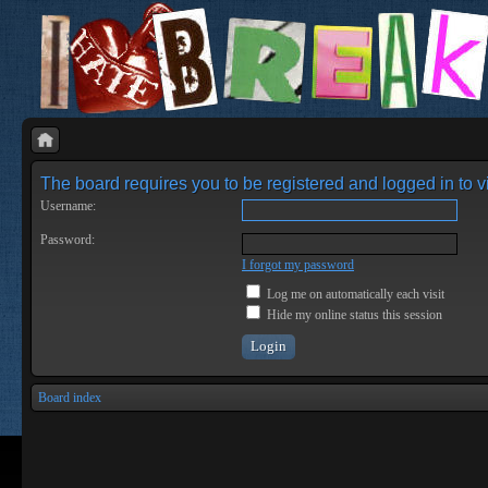
The board requires you to be registered and logged in to vi
Username:
Password:
I forgot my password
Log me on automatically each visit
Hide my online status this session
Board index