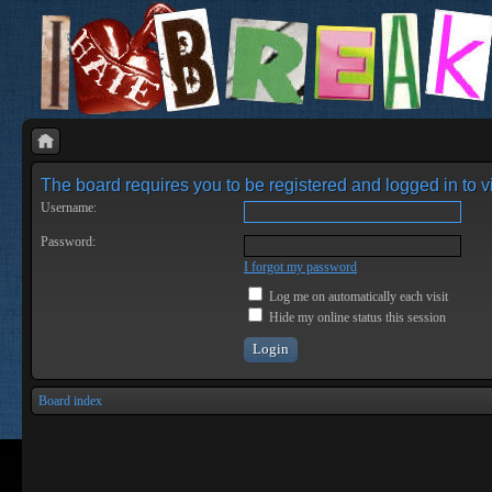
The board requires you to be registered and logged in to vi
Username:
Password:
I forgot my password
Log me on automatically each visit
Hide my online status this session
Board index