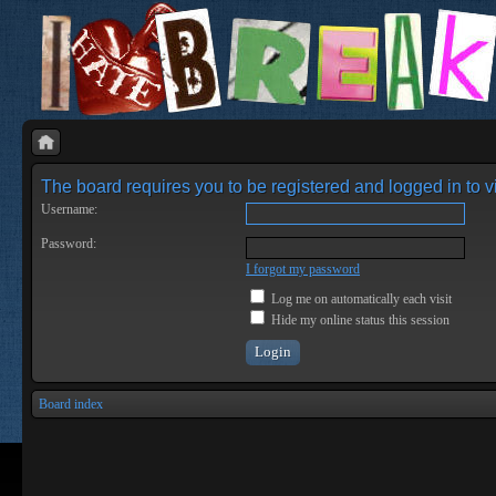
The board requires you to be registered and logged in to vi
Username:
Password:
I forgot my password
Log me on automatically each visit
Hide my online status this session
Board index