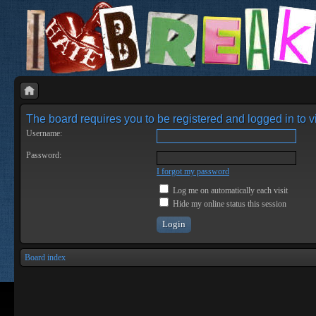
The board requires you to be registered and logged in to vi
Username:
Password:
I forgot my password
Log me on automatically each visit
Hide my online status this session
Board index