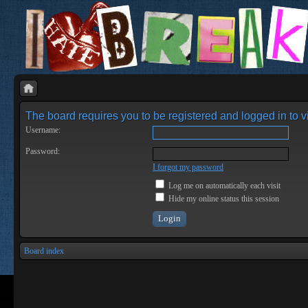
The board requires you to be registered and logged in to vi
Username:
Password:
I forgot my password
Log me on automatically each visit
Hide my online status this session
Board index