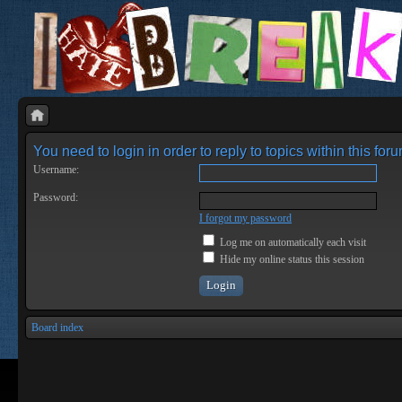
You need to login in order to reply to topics within this foru
Username:
Password:
I forgot my password
Log me on automatically each visit
Hide my online status this session
Board index