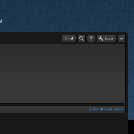
!
Portal
Login
Delete all board cookies