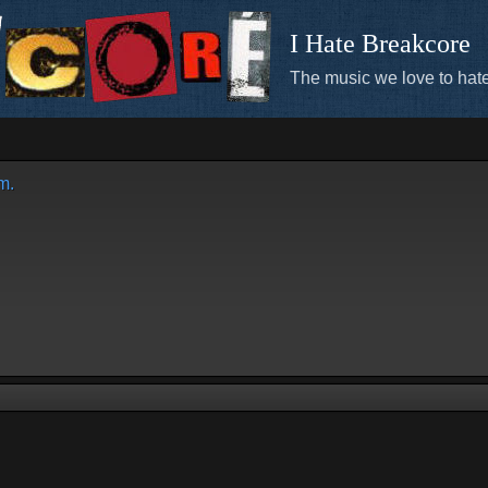
I Hate Breakcore
The music we love to hate
m.