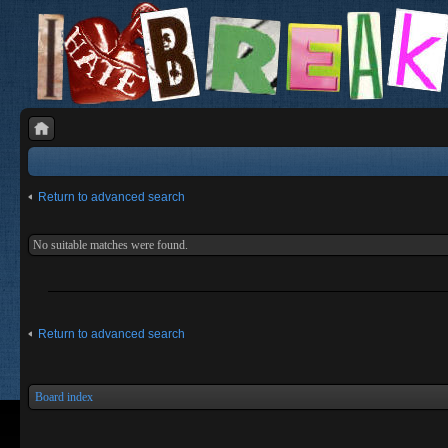
Return to advanced search
No suitable matches were found.
Return to advanced search
Board index