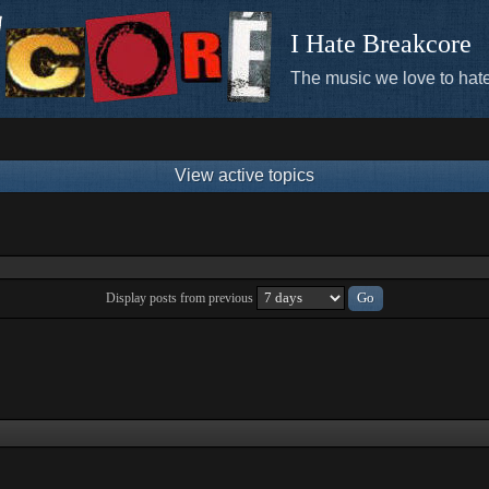
I Hate Breakcore
The music we love to hate
View active topics
Display posts from previous