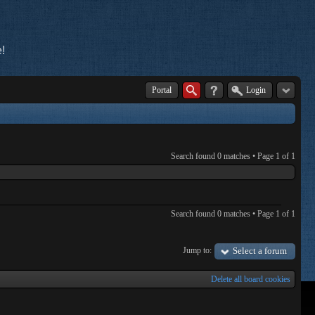
!
Portal
Login
Search found 0 matches • Page
1
of
1
Search found 0 matches • Page
1
of
1
Jump to:
Select a forum
Delete all board cookies