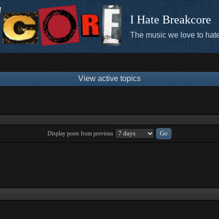
I Hate Breakcore
The music we love to hate
View active topics
Display posts from previous