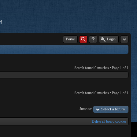
!
Portal
Login
Search found 0 matches • Page
1
of
1
Search found 0 matches • Page
1
of
1
Jump to:
Select a forum
Delete all board cookies