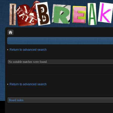
Return to advanced search
No suitable matches were found.
Return to advanced search
Board index