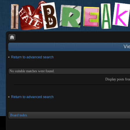
Vie
Return to advanced search
No suitable matches were found.
Display posts fr
Return to advanced search
Board index