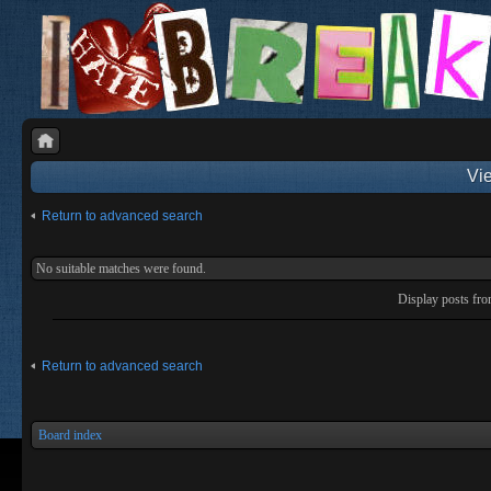
Vie
Return to advanced search
No suitable matches were found.
Display posts fr
Return to advanced search
Board index