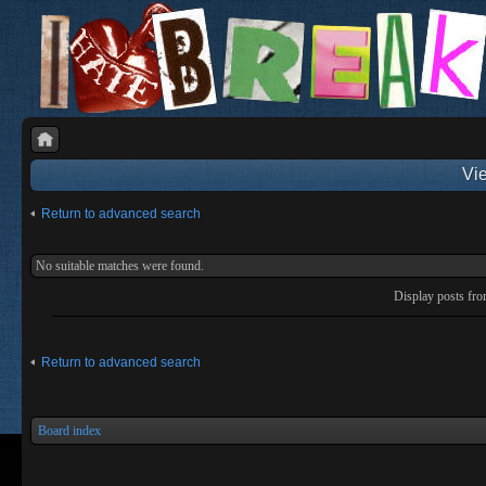
Vie
Return to advanced search
No suitable matches were found.
Display posts fr
Return to advanced search
Board index