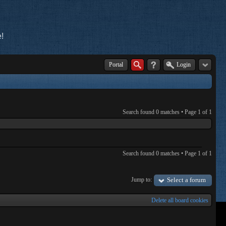
!
Portal
Login
Search found 0 matches • Page
1
of
1
Search found 0 matches • Page
1
of
1
Jump to:
Select a forum
Delete all board cookies