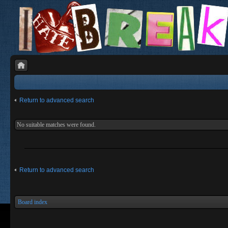
Return to advanced search
No suitable matches were found.
Return to advanced search
Board index