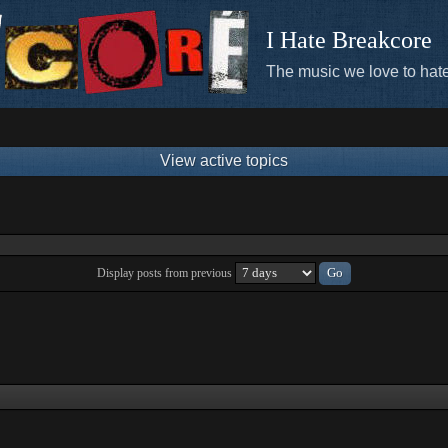
I Hate Breakcore
The music we love to hate
View active topics
Display posts from previous