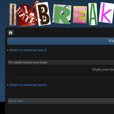
Vie
Return to advanced search
No suitable matches were found.
Display posts fr
Return to advanced search
Board index