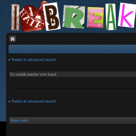
Return to advanced search
No suitable matches were found.
Return to advanced search
Board index