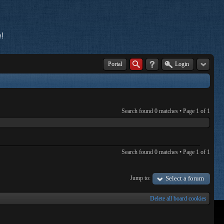
!
Portal
Login
Search found 0 matches • Page
1
of
1
Search found 0 matches • Page
1
of
1
Jump to:
Select a forum
Delete all board cookies