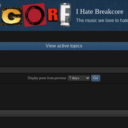
I Hate Breakcore
The music we love to hate
View active topics
Display posts from previous