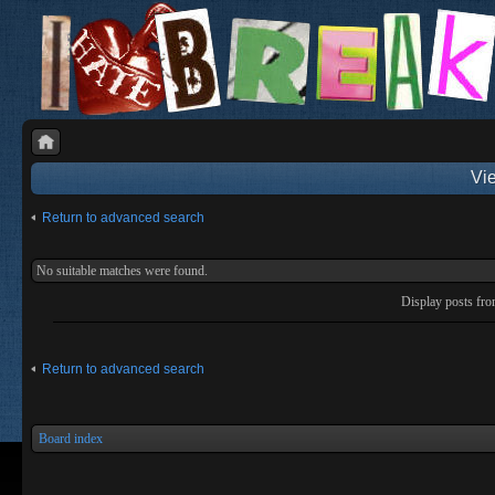
Vie
Return to advanced search
No suitable matches were found.
Display posts fr
Return to advanced search
Board index