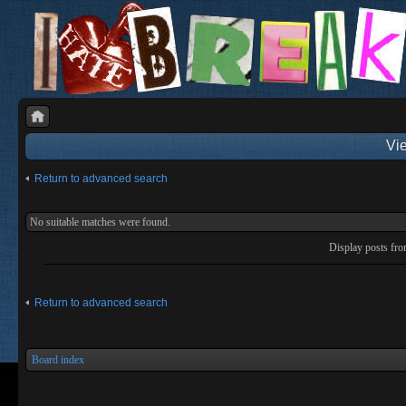
Vie
Return to advanced search
No suitable matches were found.
Display posts fr
Return to advanced search
Board index