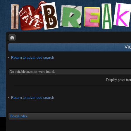
Vie
Return to advanced search
No suitable matches were found.
Display posts fr
Return to advanced search
Board index