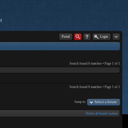
!
Portal
Login
Search found 0 matches • Page
1
of
1
Search found 0 matches • Page
1
of
1
Jump to:
Select a forum
Delete all board cookies