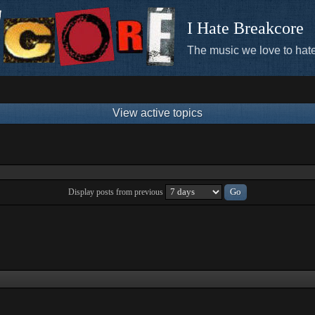
I Hate Breakcore
The music we love to hate
View active topics
Display posts from previous