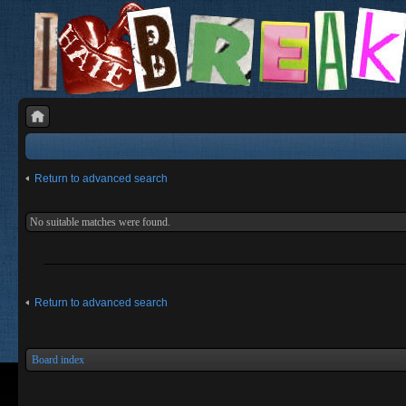
Return to advanced search
No suitable matches were found.
Return to advanced search
Board index