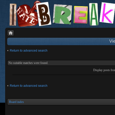
Vie
Return to advanced search
No suitable matches were found.
Display posts fr
Return to advanced search
Board index