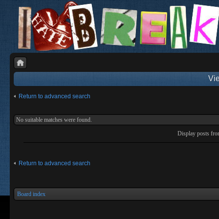
Vie
Return to advanced search
No suitable matches were found.
Display posts fr
Return to advanced search
Board index