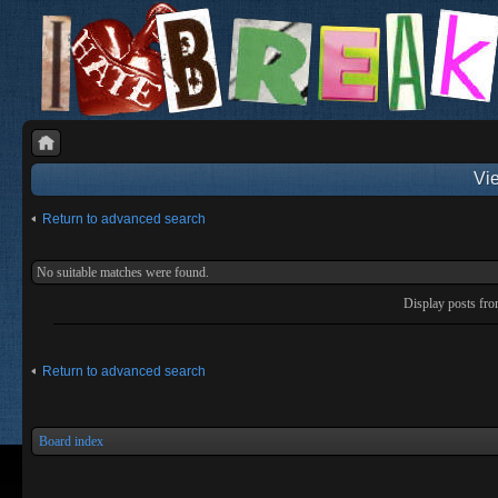
Vie
Return to advanced search
No suitable matches were found.
Display posts fr
Return to advanced search
Board index