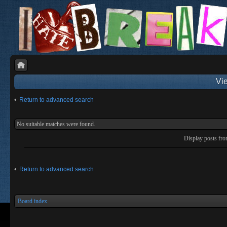
Vie
Return to advanced search
No suitable matches were found.
Display posts fr
Return to advanced search
Board index