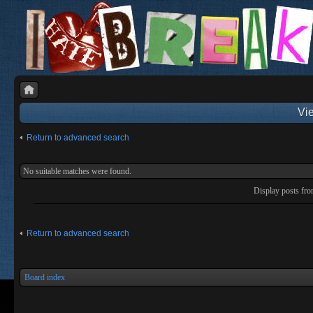
Vie
Return to advanced search
No suitable matches were found.
Display posts fr
Return to advanced search
Board index