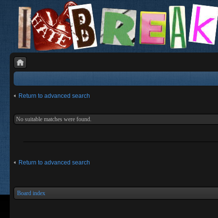
Return to advanced search
No suitable matches were found.
Return to advanced search
Board index