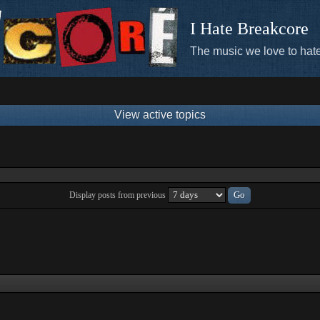
I Hate Breakcore
The music we love to hate
View active topics
Display posts from previous