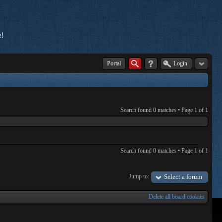
!
Portal
Login
Search found 0 matches • Page
1
of
1
Search found 0 matches • Page
1
of
1
Jump to:
Select a forum
Delete all board cookies