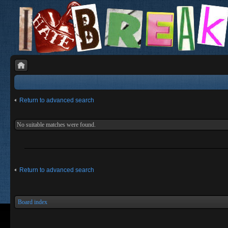
Return to advanced search
No suitable matches were found.
Return to advanced search
Board index