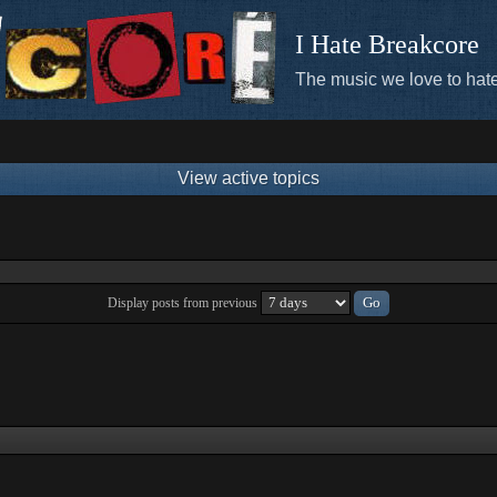
I Hate Breakcore
The music we love to hate
View active topics
Display posts from previous