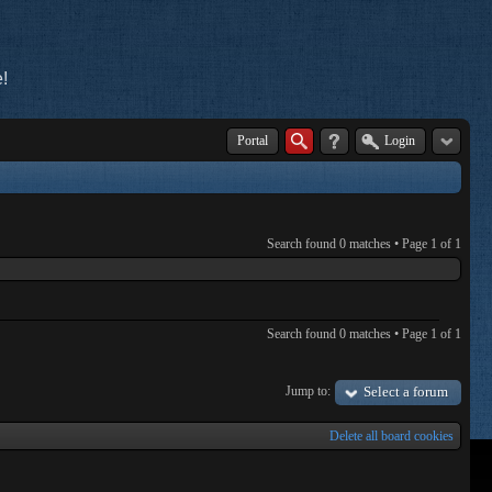
!
Portal
Login
Search found 0 matches • Page
1
of
1
Search found 0 matches • Page
1
of
1
Jump to:
Select a forum
Delete all board cookies