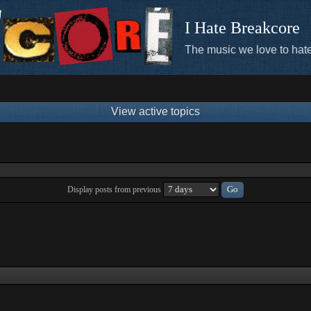
I Hate Breakcore
The music we love to hate
View active topics
Display posts from previous