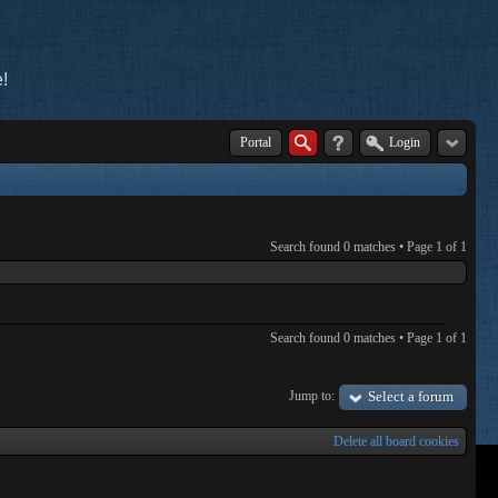
!
Portal
Login
Search found 0 matches • Page
1
of
1
Search found 0 matches • Page
1
of
1
Jump to:
Select a forum
Delete all board cookies