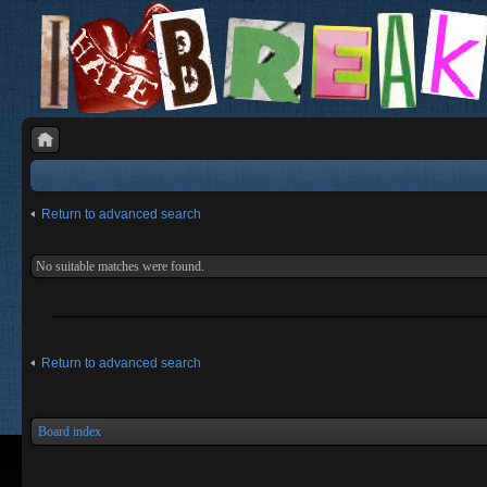
Return to advanced search
No suitable matches were found.
Return to advanced search
Board index