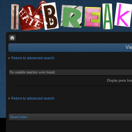
Vie
Return to advanced search
No suitable matches were found.
Display posts fr
Return to advanced search
Board index