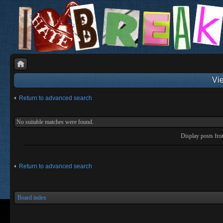
Vie
Return to advanced search
No suitable matches were found.
Display posts fr
Return to advanced search
Board index