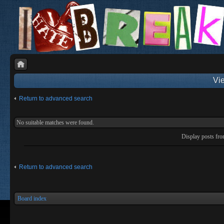
Vie
Return to advanced search
No suitable matches were found.
Display posts fr
Return to advanced search
Board index