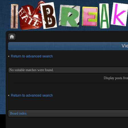
Vie
Return to advanced search
No suitable matches were found.
Display posts fr
Return to advanced search
Board index