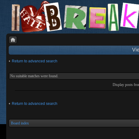
Vie
Return to advanced search
No suitable matches were found.
Display posts fr
Return to advanced search
Board index