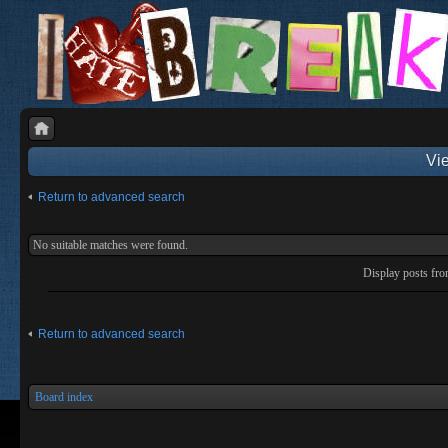
Vie
Return to advanced search
No suitable matches were found.
Display posts fr
Return to advanced search
Board index