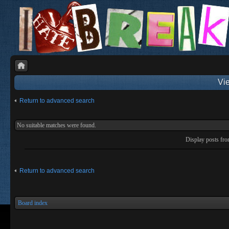
Vie
Return to advanced search
No suitable matches were found.
Display posts fr
Return to advanced search
Board index