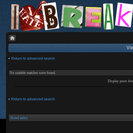
Vie
Return to advanced search
No suitable matches were found.
Display posts fr
Return to advanced search
Board index