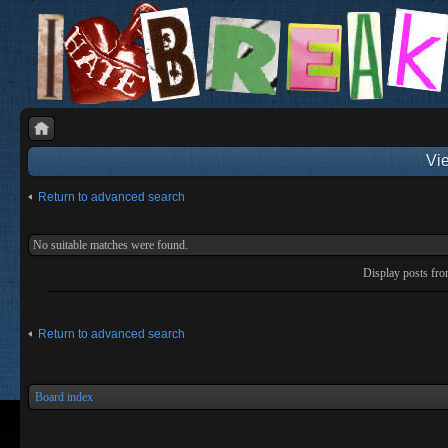
Vie
Return to advanced search
No suitable matches were found.
Display posts fr
Return to advanced search
Board index